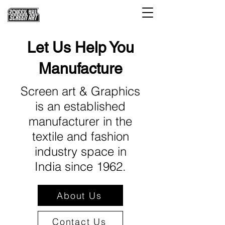
Let Us Help You
Manufacture
Screen art & Graphics
is an established
manufacturer in the
textile and fashion
industry space in
India since 1962.
About Us
Contact Us