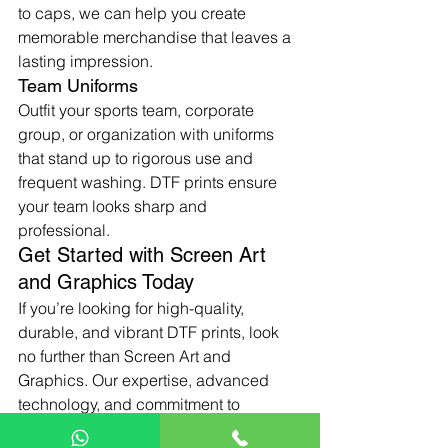
to caps, we can help you create 
memorable merchandise that leaves a 
lasting impression.
Team Uniforms
Outfit your sports team, corporate 
group, or organization with uniforms 
that stand up to rigorous use and 
frequent washing. DTF prints ensure 
your team looks sharp and 
professional.
Get Started with Screen Art 
and Graphics Today
If you’re looking for high-quality, 
durable, and vibrant DTF prints, look 
no further than Screen Art and 
Graphics. Our expertise, advanced 
technology, and commitment to 
excellence make us the ideal partner 