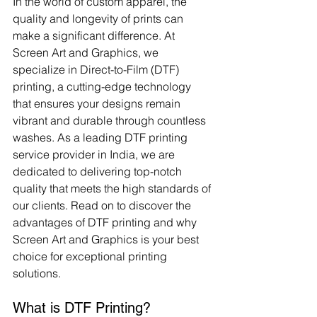
In the world of custom apparel, the 
quality and longevity of prints can 
make a significant difference. At 
Screen Art and Graphics, we 
specialize in Direct-to-Film (DTF) 
printing, a cutting-edge technology 
that ensures your designs remain 
vibrant and durable through countless 
washes. As a leading DTF printing 
service provider in India, we are 
dedicated to delivering top-notch 
quality that meets the high standards of 
our clients. Read on to discover the 
advantages of DTF printing and why 
Screen Art and Graphics is your best 
choice for exceptional printing 
solutions.
What is DTF Printing?