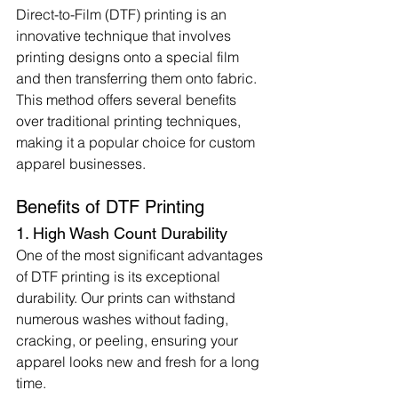
Direct-to-Film (DTF) printing is an 
innovative technique that involves 
printing designs onto a special film 
and then transferring them onto fabric. 
This method offers several benefits 
over traditional printing techniques, 
making it a popular choice for custom 
apparel businesses.
Benefits of DTF Printing
1. High Wash Count Durability
One of the most significant advantages 
of DTF printing is its exceptional 
durability. Our prints can withstand 
numerous washes without fading, 
cracking, or peeling, ensuring your 
apparel looks new and fresh for a long 
time.