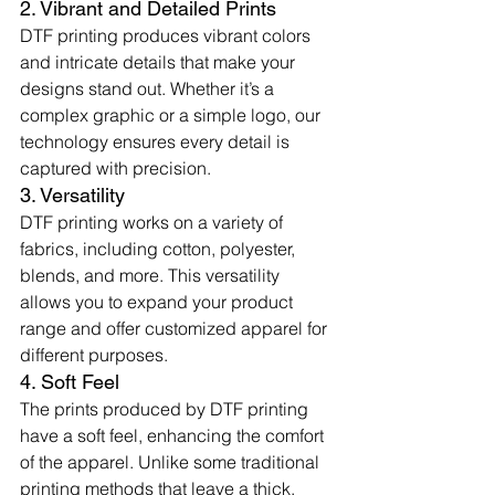
2. Vibrant and Detailed Prints
DTF printing produces vibrant colors 
and intricate details that make your 
designs stand out. Whether it’s a 
complex graphic or a simple logo, our 
technology ensures every detail is 
captured with precision.
3. Versatility
DTF printing works on a variety of 
fabrics, including cotton, polyester, 
blends, and more. This versatility 
allows you to expand your product 
range and offer customized apparel for 
different purposes.
4. Soft Feel
The prints produced by DTF printing 
have a soft feel, enhancing the comfort 
of the apparel. Unlike some traditional 
printing methods that leave a thick, 