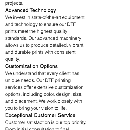
projects.
Advanced Technology
We invest in state-of-the-art equipment 
and technology to ensure our DTF 
prints meet the highest quality 
standards. Our advanced machinery 
allows us to produce detailed, vibrant, 
and durable prints with consistent 
quality.
Customization Options
We understand that every client has 
unique needs. Our DTF printing 
services offer extensive customization 
options, including color, design, size, 
and placement. We work closely with 
you to bring your vision to life.
Exceptional Customer Service
Customer satisfaction is our top priority. 
From initial consultation to final 