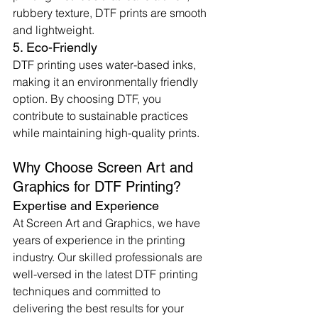
rubbery texture, DTF prints are smooth 
and lightweight.
5. Eco-Friendly
DTF printing uses water-based inks, 
making it an environmentally friendly 
option. By choosing DTF, you 
contribute to sustainable practices 
while maintaining high-quality prints.
Why Choose Screen Art and 
Graphics for DTF Printing?
Expertise and Experience
At Screen Art and Graphics, we have 
years of experience in the printing 
industry. Our skilled professionals are 
well-versed in the latest DTF printing 
techniques and committed to 
delivering the best results for your 