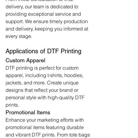
delivery, our team is dedicated to 
providing exceptional service and 
support. We ensure timely production 
and delivery, keeping you informed at 
every stage.
Applications of DTF Printing
Custom Apparel
DTF printing is perfect for custom 
apparel, including t-shirts, hoodies, 
jackets, and more. Create unique 
designs that reflect your brand or 
personal style with high-quality DTF 
prints.
Promotional Items
Enhance your marketing efforts with 
promotional items featuring durable 
and vibrant DTF prints. From tote bags 