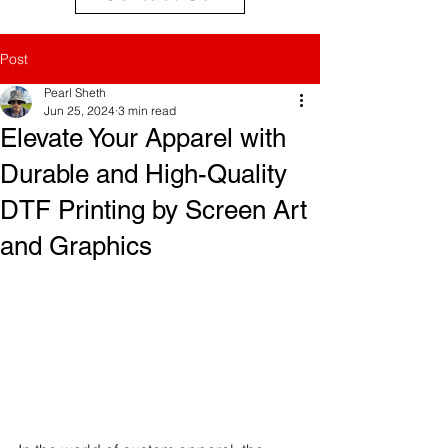
Post
Pearl Sheth
Jun 25, 2024
3 min read
Elevate Your Apparel with
Durable and High-Quality
DTF Printing by Screen Art
and Graphics