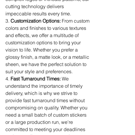
cutting technology delivers 
impeccable results every time.
3. 
Customization Options:
 From custom 
colors and finishes to various textures 
and effects, we offer a multitude of 
customization options to bring your 
vision to life. Whether you prefer a 
glossy finish, a matte look, or a metallic 
sheen, we have the perfect solution to 
suit your style and preferences.
4. 
Fast Turnaround Times:
 We 
understand the importance of timely 
delivery, which is why we strive to 
provide fast turnaround times without 
compromising on quality. Whether you 
need a small batch of custom stickers 
or a large production run, we're 
committed to meeting your deadlines 