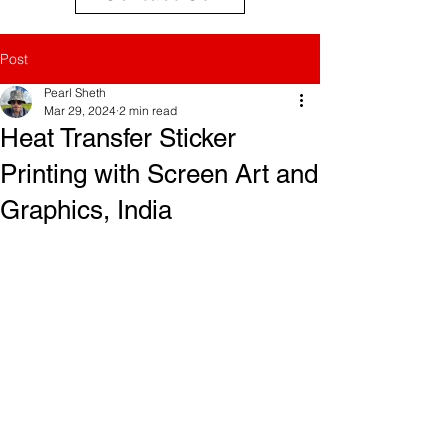
Post
Pearl Sheth
Mar 29, 2024
2 min read
Heat Transfer Sticker
Printing with Screen Art and
Graphics, India