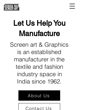
Let Us Help You
Manufacture
Screen art & Graphics
is an established
manufacturer in the
textile and fashion
industry space in
India since 1962.
About Us
Contact Us