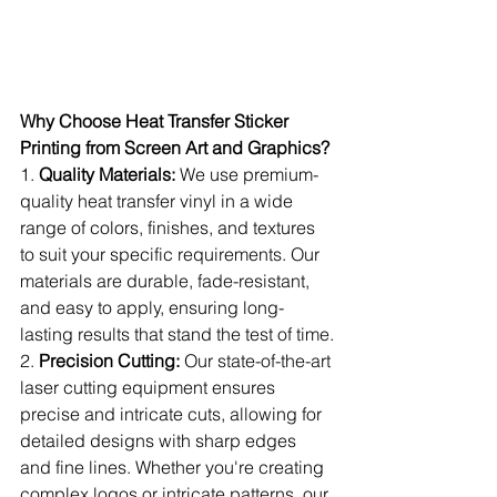
Why Choose Heat Transfer Sticker 
Printing from Screen Art and Graphics?
1. 
Quality Materials:
 We use premium-
quality heat transfer vinyl in a wide 
range of colors, finishes, and textures 
to suit your specific requirements. Our 
materials are durable, fade-resistant, 
and easy to apply, ensuring long-
lasting results that stand the test of time.
2. 
Precision Cutting:
 Our state-of-the-art 
laser cutting equipment ensures 
precise and intricate cuts, allowing for 
detailed designs with sharp edges 
and fine lines. Whether you're creating 
complex logos or intricate patterns, our 