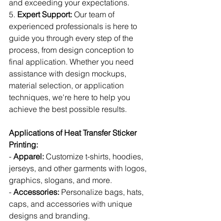
and exceeding your expectations.
5. 
Expert Support:
 Our team of 
experienced professionals is here to 
guide you through every step of the 
process, from design conception to 
final application. Whether you need 
assistance with design mockups, 
material selection, or application 
techniques, we're here to help you 
achieve the best possible results.
Applications of Heat Transfer Sticker 
Printing:
- 
Apparel:
 Customize t-shirts, hoodies, 
jerseys, and other garments with logos, 
graphics, slogans, and more.
- 
Accessories:
 Personalize bags, hats, 
caps, and accessories with unique 
designs and branding.