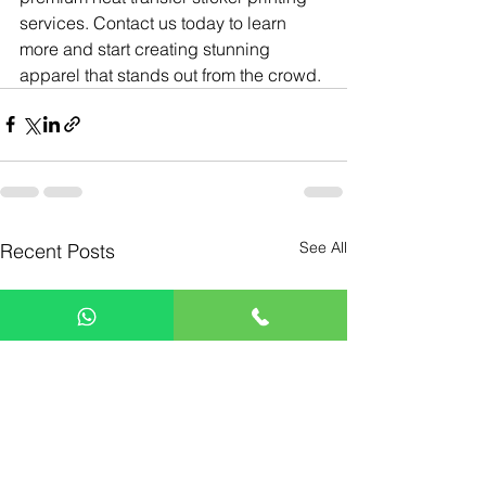
services. Contact us today to learn 
more and start creating stunning 
apparel that stands out from the crowd.
See All
Recent Posts