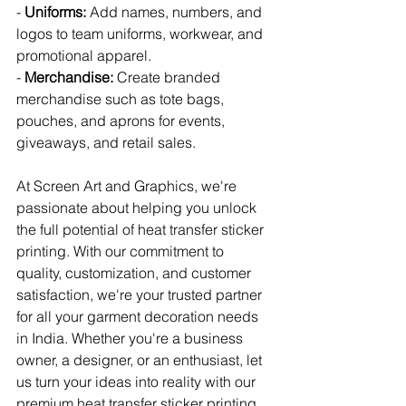
- 
Uniforms:
 Add names, numbers, and 
logos to team uniforms, workwear, and 
promotional apparel.
- 
Merchandise:
 Create branded 
merchandise such as tote bags, 
pouches, and aprons for events, 
giveaways, and retail sales.
At Screen Art and Graphics, we're 
passionate about helping you unlock 
the full potential of heat transfer sticker 
printing. With our commitment to 
quality, customization, and customer 
satisfaction, we're your trusted partner 
for all your garment decoration needs 
in India. Whether you're a business 
owner, a designer, or an enthusiast, let 
us turn your ideas into reality with our 
premium heat transfer sticker printing 